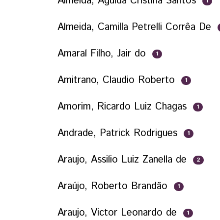
Almeida, Águida Cristina Santos
1
Almeida, Camilla Petrelli Corrêa De
Amaral Filho, Jair do
1
Amitrano, Claudio Roberto
1
Amorim, Ricardo Luiz Chagas
1
Andrade, Patrick Rodrigues
1
Araujo, Assilio Luiz Zanella de
2
Araújo, Roberto Brandão
1
Araujo, Victor Leonardo de
1