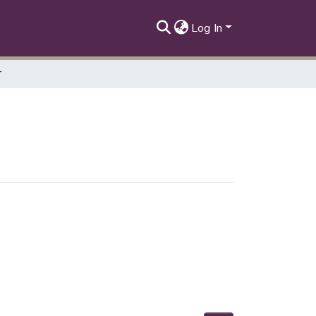
Log In
r