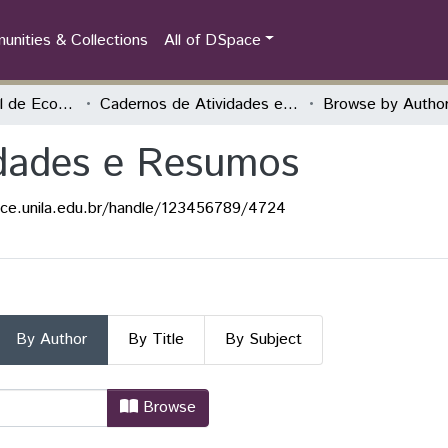
nities & Collections
All of DSpace
Encontro Nacional de Economia Política
Cadernos de Atividades e Resumos
Browse by Autho
idades e Resumos
ace.unila.edu.br/handle/123456789/4724
By Author
By Title
By Subject
vidades e Resumos by Author
Browse