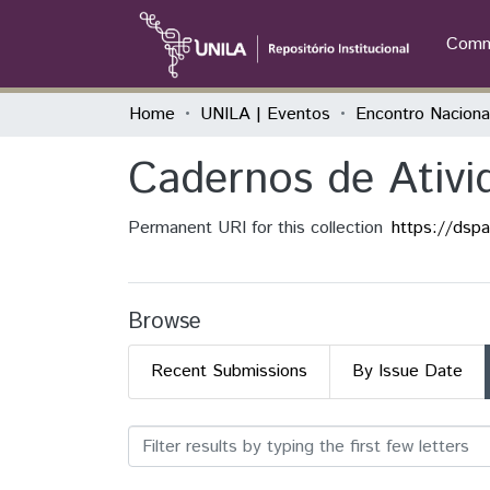
Commu
Home
UNILA | Eventos
Cadernos de Ativ
Permanent URI for this collection
https://dsp
Browse
Recent Submissions
By Issue Date
Browsing Cadernos de Ati