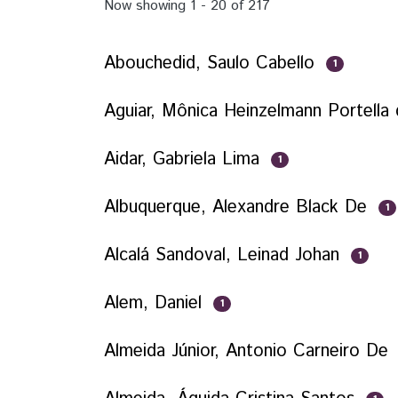
Now showing
1 - 20 of 217
Abouchedid, Saulo Cabello
1
Aguiar, Mônica Heinzelmann Portella
Aidar, Gabriela Lima
1
Albuquerque, Alexandre Black De
1
Alcalá Sandoval, Leinad Johan
1
Alem, Daniel
1
Almeida Júnior, Antonio Carneiro De