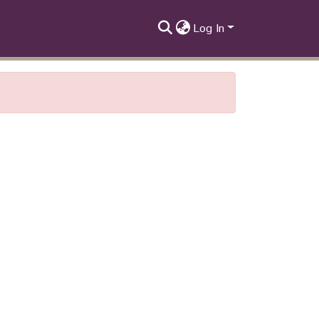
Log In