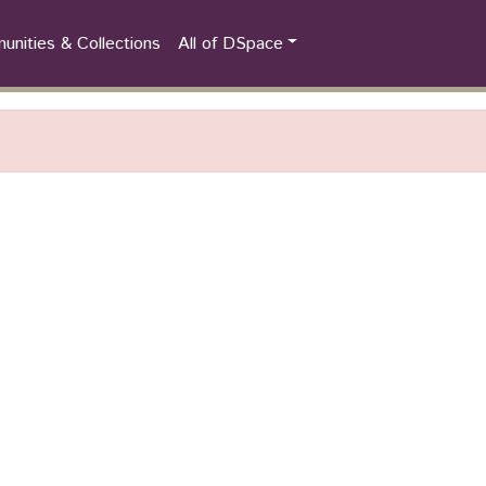
nities & Collections
All of DSpace