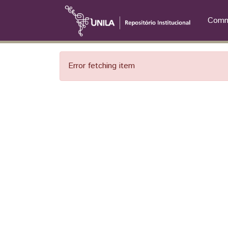
Commu
Error fetching item