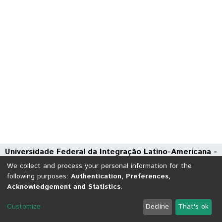
Universidade Federal da Integração Latino-Americana -
UNILA
We collect and process your personal information for the
Avenida Tarquínio Joslin dos Santos, 1000 - Polo Universitário
following purposes:
Authentication, Preferences,
Acknowledgement and Statistics
.
CEP: 85870-650 | Foz do Iguaçu - Paraná
DSpace software
copyright © 2002-2026
LYRASIS
Customize
Decline
That's ok
Cookie settings
Send Feedback