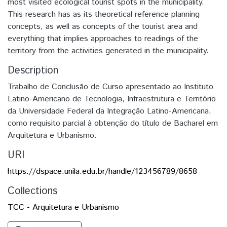
most visited ecological tourist spots in the municipality.
This research has as its theoretical reference planning
concepts, as well as concepts of the tourist area and
everything that implies approaches to readings of the
territory from the activities generated in the municipality.
Description
Trabalho de Conclusão de Curso apresentado ao Instituto
Latino-Americano de Tecnologia, Infraestrutura e Território
da Universidade Federal da Integração Latino-Americana,
como requisito parcial à obtenção do título de Bacharel em
Arquitetura e Urbanismo.
URI
https://dspace.unila.edu.br/handle/123456789/8658
Collections
TCC - Arquitetura e Urbanismo