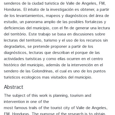
senderos de la ciudad turistica de Valle de Angeles, FM,
Honduras. El intuito de la investigación es obtener, a partir
de los levantamientos, mapeos y diagnósticos del área de
estudio, un panorama amplio de las posibles fortalezas y
deficiencias del municipio, con el fin de generar una lectura
del território. Este trabajo se basa en discusiones sobre
lecturas del territorio, turismo y el uso de los recursos sin
degradarlos, se pretende proponer a partir de los
diagnósticos, lecturas que describan el porque de las
actividades turisticas y como ellas ocurren en el centro
histórico del municipio, además de la intervención en el
sendero de las Golondrinas, el cual es uno de los puntos
turisticos ecologicos mas visitados del municipio.
Abstract
The subject of this work is planning, tourism and
intervention in one of the
most famous trails of the tourist city of Valle de Angeles,
FM, Honduras. The purpose of the research is to obtain,