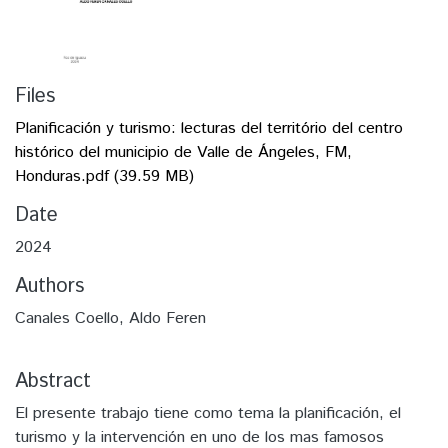
Files
Planificación y turismo: lecturas del território del centro
histórico del municipio de Valle de Ángeles, FM,
Honduras.pdf
(39.59 MB)
Date
2024
Authors
Canales Coello, Aldo Feren
Abstract
El presente trabajo tiene como tema la planificación, el
turismo y la intervención en uno de los mas famosos