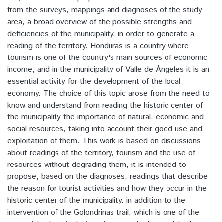
from the surveys, mappings and diagnoses of the study
area, a broad overview of the possible strengths and
deficiencies of the municipality, in order to generate a
reading of the territory. Honduras is a country where
tourism is one of the country's main sources of economic
income, and in the municipality of Valle de Ángeles it is an
essential activity for the development of the local
economy. The choice of this topic arose from the need to
know and understand from reading the historic center of
the municipality the importance of natural, economic and
social resources, taking into account their good use and
exploitation of them. This work is based on discussions
about readings of the territory, tourism and the use of
resources without degrading them, it is intended to
propose, based on the diagnoses, readings that describe
the reason for tourist activities and how they occur in the
historic center of the municipality. in addition to the
intervention of the Golondrinas trail, which is one of the