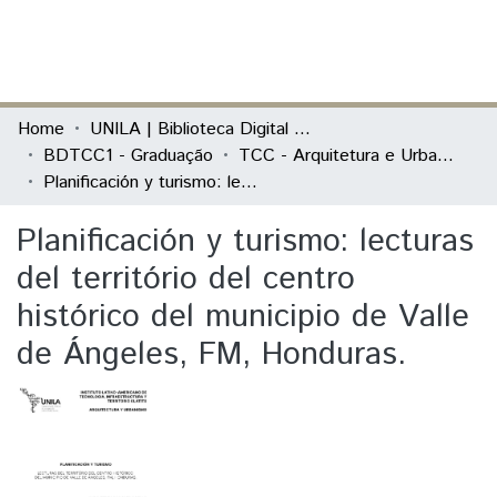
(current)
Log In
Communities & Collections
Home
UNILA | Biblioteca Digital de Trabalhos de Conclusão de Curso
BDTCC1 - Graduação
TCC - Arquitetura e Urbanismo
All of DSpace
Planificación y turismo: lecturas del território del centro histórico del municipio de Valle de Ángeles, FM, Honduras.
Statistics
Planificación y turismo: lecturas
del território del centro
histórico del municipio de Valle
de Ángeles, FM, Honduras.