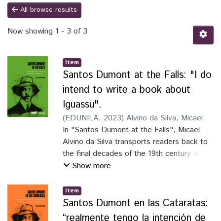
All browse results
Now showing
1 - 3 of 3
Item
Santos Dumont at the Falls: "I do
intend to write a book about
Iguassu".
(
EDUNILA
,
2023
)
Alvino da Silva, Micael
In "Santos Dumont at the Falls", Micael
Alvino da Silva transports readers back to
the final decades of the 19th century and
the beginning of the 20th century. He
Show more
provides insights into the global context
and the tri-national border region when
Item
Alberto Santos Dumont visited Iguassu
Santos Dumont en las Cataratas:
Falls in 1916. The book, with an engaging
“realmente tengo la intención de