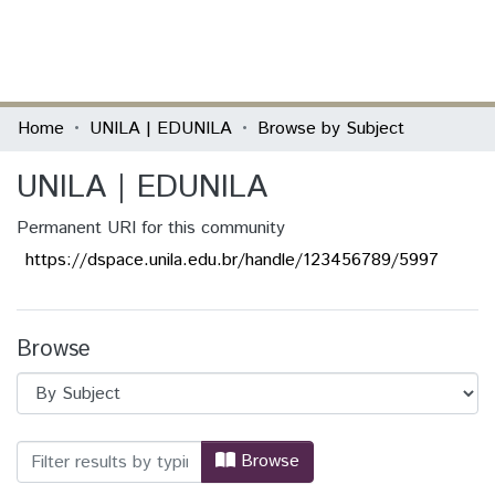
(current)
Log In
Communities & Collections
Home
UNILA | EDUNILA
Browse by Subject
All of DSpace
UNILA | EDUNILA
Permanent URI for this community
https://dspace.unila.edu.br/handle/123456789/5997
Browse
Browsing UNILA | EDUNILA by Subject "
Browse