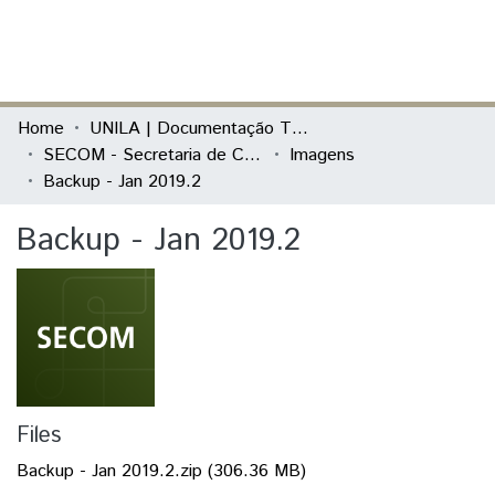
(current)
Log In
Communities & Collections
Home
UNILA | Documentação Técnica
SECOM - Secretaria de Comunicação Social
Imagens
All of DSpace
Backup - Jan 2019.2
Statistics
Backup - Jan 2019.2
Files
Backup - Jan 2019.2.zip
(306.36 MB)