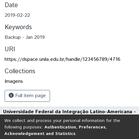
Date
2019-02-22
Keywords
Backup - Jan 2019
URI
https://dspace.unila.edu.br/handle/123456789/4716
Collections
Imagens
Full item page
Universidade Federal da Integração Latino-Americana -
UNILA
We collect and process your personal information for the
Avenida Tarquínio Joslin dos Santos, 1000 - Polo Universitário
following purposes:
Authentication, Preferences,
Acknowledgement and Statistics
.
CEP: 85870-650 | Foz do Iguaçu - Paraná