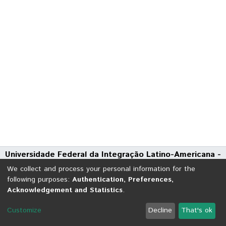
Universidade Federal da Integração Latino-Americana -
UNILA
We collect and process your personal information for the
Avenida Tarquínio Joslin dos Santos, 1000 - Polo Universitário
following purposes:
Authentication, Preferences,
Acknowledgement and Statistics
.
CEP: 85870-650 | Foz do Iguaçu - Paraná
DSpace software
copyright © 2002-2026
LYRASIS
Customize
Decline
That's ok
Cookie settings
Send Feedback