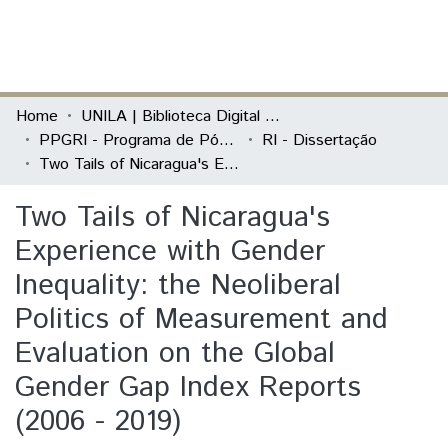
(current)
Log In
Communities & Collections
Home
UNILA | Biblioteca Digital de Dissertações e Teses
PPGRI - Programa de Pós-Graduação em Relações Internacionais
RI - Dissertação
All of DSpace
Two Tails of Nicaragua's Experience with Gender Inequality: the Neoliberal Politics of Measurement and Evaluation on the Global Gender Gap Index Reports (2006 - 2019)
Statistics
Two Tails of Nicaragua's
Experience with Gender
Inequality: the Neoliberal
Politics of Measurement and
Evaluation on the Global
Gender Gap Index Reports
(2006 - 2019)