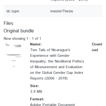
dc.type
masterThesis
Files
Original bundle
Now showing
1 - 1 of 1
Name:
Downl
Two Tails of Nicaragua's
oad
Experience with Gender
Inequality: the Neoliberal Politics
of Measurement and Evaluation
on the Global Gender Gap Index
Reports (2006 - 2019)
Size:
3.9 MB
Format:
Adobe Portable Document