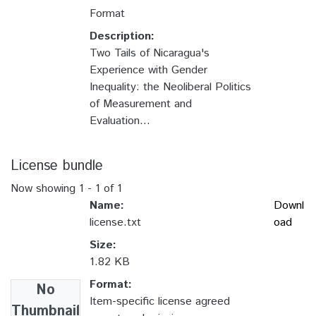
Format
Description:
Two Tails of Nicaragua's
Experience with Gender
Inequality: the Neoliberal Politics
of Measurement and
Evaluation...
License bundle
Now showing
1 - 1 of 1
Name:
Downl
license.txt
oad
Size:
1.82 KB
Format:
No
Item-specific license agreed
Thumbnail