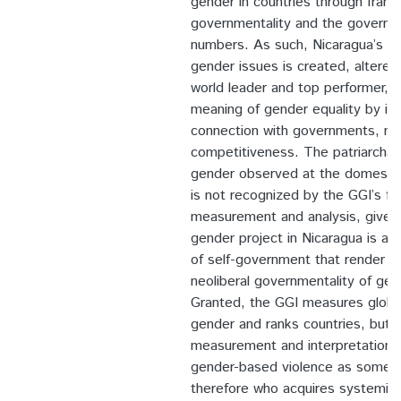
gender in countries through frami
governmentality and the governin
numbers. As such, Nicaragua’s nat
gender issues is created, altere
world leader and top performer, de
meaning of gender equality by its
connection with governments, ma
competitiveness. The patriarchal 
gender observed at the domestic 
is not recognized by the GGI’s fo
measurement and analysis, given 
gender project in Nicaragua is ali
of self-government that render t
neoliberal governmentality of gen
Granted, the GGI measures global 
gender and ranks countries, but i
measurement and interpretation 
gender-based violence as somethi
therefore who acquires systemic c