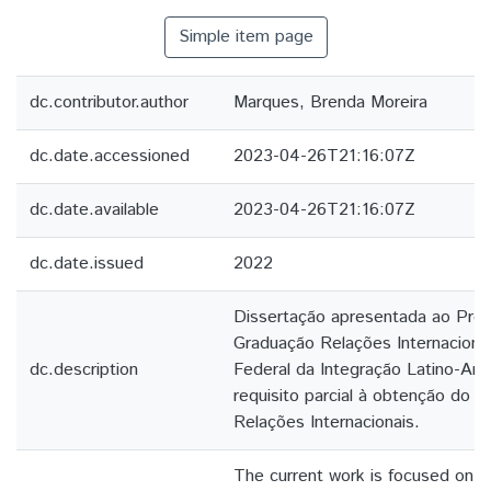
Simple item page
dc.contributor.author
Marques, Brenda Moreira
dc.date.accessioned
2023-04-26T21:16:07Z
dc.date.available
2023-04-26T21:16:07Z
dc.date.issued
2022
Dissertação apresentada ao Pro
Graduação Relações Internaciona
dc.description
Federal da Integração Latino-Am
requisito parcial à obtenção do t
Relações Internacionais.
The current work is focused on th