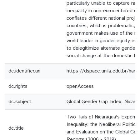
particularly unable to capture rat
inequality in non-eurocentered con
conflates different national proj
countries, which is problematic, 
government makes use of the nat
world leader in gender equity est
to delegitimize alternate gendere
social change at the domestic lev
dc.identifier.uri
https://dspace.unila.edu.br/ha
dc.rights
openAccess
dc.subject
Global Gender Gap Index, Nicarag
Two Tails of Nicaragua's Experie
Inequality: the Neoliberal Politi
dc.title
and Evaluation on the Global Ge
Reports (2006 - 2019)