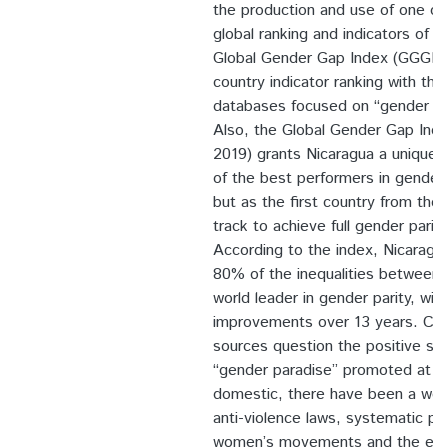
the production and use of one of
global ranking and indicators of g
Global Gender Gap Index (GGGI). 
country indicator ranking with the
databases focused on “gender disp
Also, the Global Gender Gap Ind
2019) grants Nicaragua a unique s
of the best performers in gender 
but as the first country from the
track to achieve full gender parity
According to the index, Nicaragu
80% of the inequalities between t
world leader in gender parity, wit
improvements over 13 years. Con
sources question the positive sta
“gender paradise” promoted at GG
domestic, there have been a wea
anti-violence laws, systematic pe
women’s movements and the emer