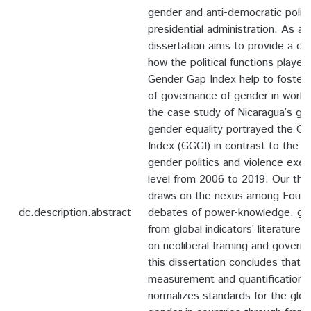
gender and anti-democratic politi
presidential administration. As a r
dissertation aims to provide a cr
how the political functions played
Gender Gap Index help to foster 
of governance of gender in world 
the case study of Nicaragua’s glo
gender equality portrayed the G
Index (GGGI) in contrast to the e
gender politics and violence exerc
level from 2006 to 2019. Our the
draws on the nexus among Foucau
dc.description.abstract
debates of power-knowledge, go
from global indicators’ literature
on neoliberal framing and governm
this dissertation concludes that 
measurement and quantification 
normalizes standards for the glo