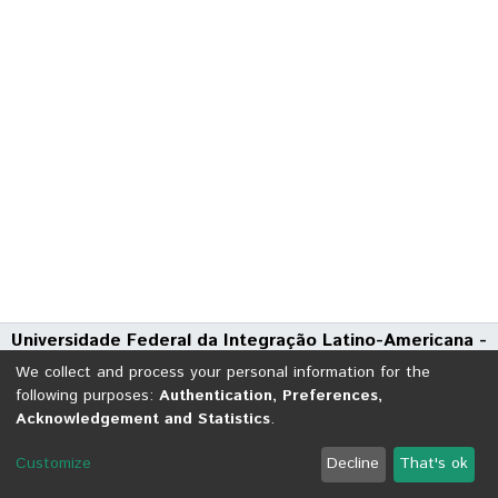
Universidade Federal da Integração Latino-Americana -
UNILA
We collect and process your personal information for the
Avenida Tarquínio Joslin dos Santos, 1000 - Polo Universitário
following purposes:
Authentication, Preferences,
Acknowledgement and Statistics
.
CEP: 85870-650 | Foz do Iguaçu - Paraná
DSpace software
copyright © 2002-2026
LYRASIS
Customize
Decline
That's ok
Cookie settings
Send Feedback