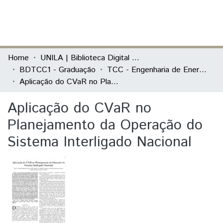
(current)
Log In
Communities & Collections
Home
UNILA | Biblioteca Digital de Trabalhos de Conclusão de Curso
BDTCC1 - Graduação
TCC - Engenharia de Energia
All of DSpace
Aplicação do CVaR no Planejamento da Operação do Sistema Interligado Nacional
Statistics
Aplicação do CVaR no
Planejamento da Operação do
Sistema Interligado Nacional