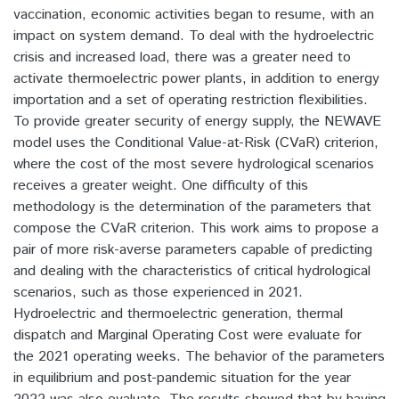
vaccination, economic activities began to resume, with an
impact on system demand. To deal with the hydroelectric
crisis and increased load, there was a greater need to
activate thermoelectric power plants, in addition to energy
importation and a set of operating restriction flexibilities.
To provide greater security of energy supply, the NEWAVE
model uses the Conditional Value-at-Risk (CVaR) criterion,
where the cost of the most severe hydrological scenarios
receives a greater weight. One difficulty of this
methodology is the determination of the parameters that
compose the CVaR criterion. This work aims to propose a
pair of more risk-averse parameters capable of predicting
and dealing with the characteristics of critical hydrological
scenarios, such as those experienced in 2021.
Hydroelectric and thermoelectric generation, thermal
dispatch and Marginal Operating Cost were evaluate for
the 2021 operating weeks. The behavior of the parameters
in equilibrium and post-pandemic situation for the year