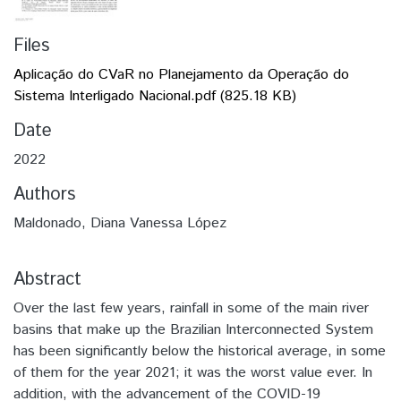
Files
Aplicação do CVaR no Planejamento da Operação do
Sistema Interligado Nacional.pdf
(825.18 KB)
Date
2022
Authors
Maldonado, Diana Vanessa López
Abstract
Over the last few years, rainfall in some of the main river
basins that make up the Brazilian Interconnected System
has been significantly below the historical average, in some
of them for the year 2021; it was the worst value ever. In
addition, with the advancement of the COVID-19