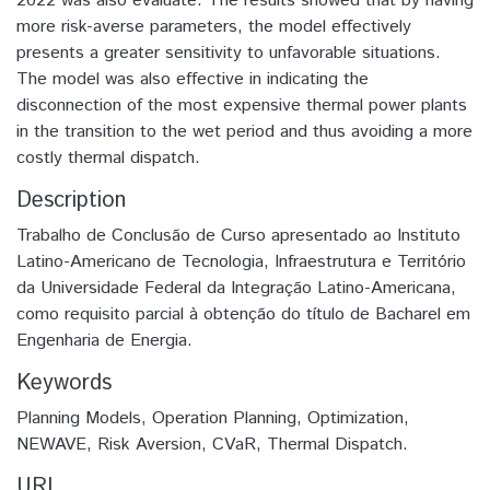
2022 was also evaluate. The results showed that by having
more risk-averse parameters, the model effectively
presents a greater sensitivity to unfavorable situations.
The model was also effective in indicating the
disconnection of the most expensive thermal power plants
in the transition to the wet period and thus avoiding a more
costly thermal dispatch.
Description
Trabalho de Conclusão de Curso apresentado ao Instituto
Latino-Americano de Tecnologia, Infraestrutura e Território
da Universidade Federal da Integração Latino-Americana,
como requisito parcial à obtenção do título de Bacharel em
Engenharia de Energia.
Keywords
Planning Models, Operation Planning, Optimization,
NEWAVE, Risk Aversion, CVaR, Thermal Dispatch.
URI