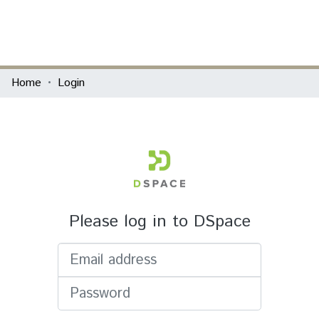
(current)
Log In
Communities & Collections
Home
Login
All of DSpace
Please log in to DSpace
Email address
Password