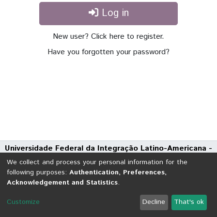
Log in
New user? Click here to register.
Have you forgotten your password?
Universidade Federal da Integração Latino-Americana -
UNILA
We collect and process your personal information for the
Avenida Tarquínio Joslin dos Santos, 1000 - Polo Universitário
following purposes:
Authentication, Preferences,
Acknowledgement and Statistics
.
CEP: 85870-650 | Foz do Iguaçu - Paraná
DSpace software
copyright © 2002-2026
LYRASIS
Customize
Decline
That's ok
Cookie settings
Send Feedback